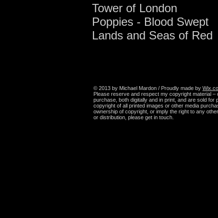
Tower of London
Poppies - Blood Swept
Lands and Seas of Red
© 2013 by Michael Mardon / Proudly made by
Wix.c
Please reserve and respect my copyright material – 
purchase, both digitally and in print, and are sold fo
copyright of all printed images or other media purcha
ownership of copyright, or imply the right to any oth
or distribution, please get in touch.