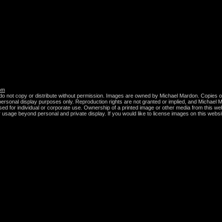
om
do not copy or distribute without permission. Images are owned by Michael Mardon. Copies of
r personal display purposes only. Reproduction rights are not granted or implied, and Michael M
sed for individual or corporate use. Ownership of a printed image or other media from this we
er usage beyond personal and private display. If you would like to license images on this websi