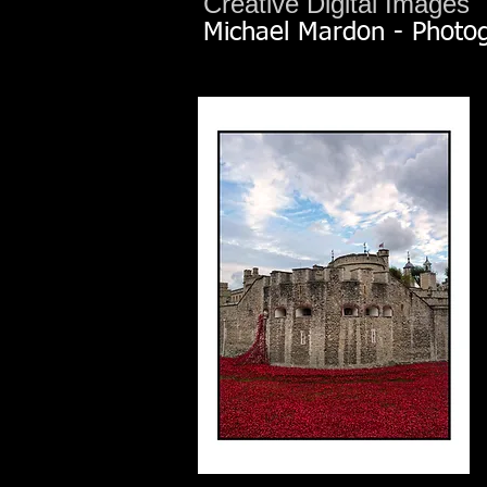
Creative Digital Images
Michael Mardon - Photo