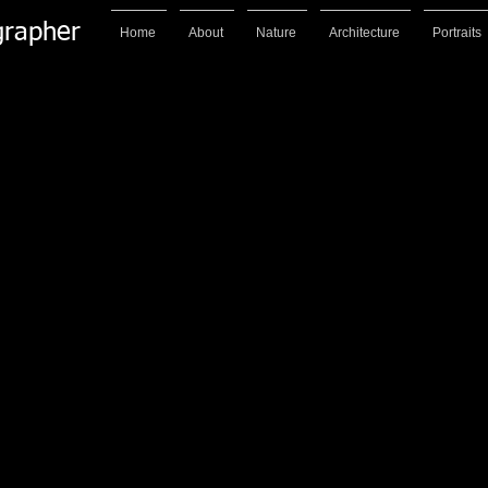
grapher
Home
About
Nature
Architecture
Portraits