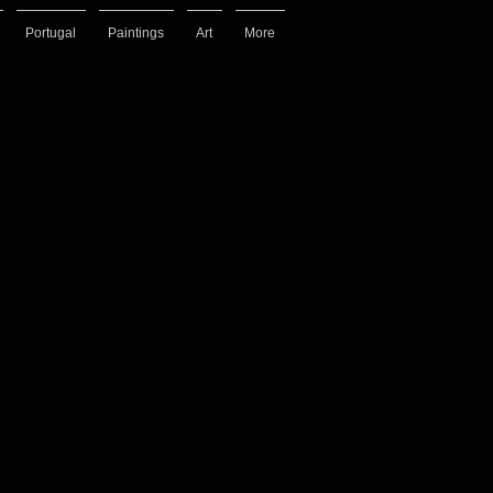
Portugal
Paintings
Art
More