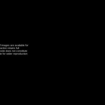
 images are available for
ardon retains full
bsite does not constitute
te for wider reproduction