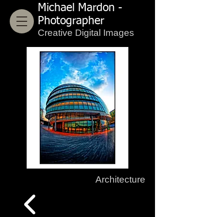
Michael Mardon -
Photographer
Creative Digital Images
Architecture